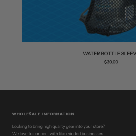
WATER BOTTLE SLEE
Sale
$30.00
price
WHOLESALE INFORMATION
Looking to bring high quality gear into your store?
We love to connect with like minded businesses