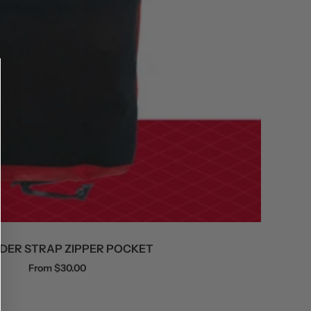
DER STRAP ZIPPER POCKET
Sale
From $30.00
price