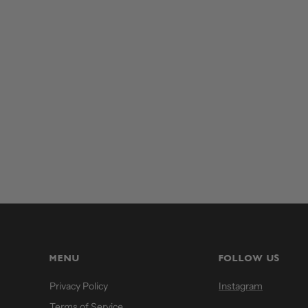
MENU
FOLLOW US
Privacy Policy
Instagram
Terms of Service