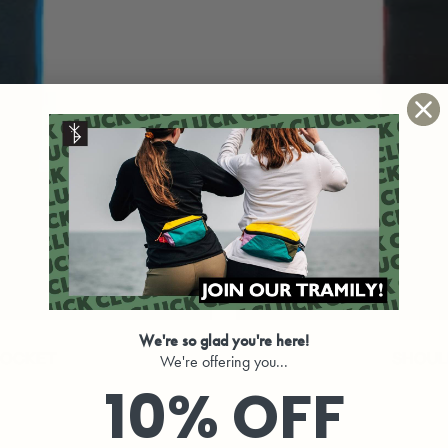
We're so glad you're here!
POCKET
SHOUL
We're offering you...
10% OFF