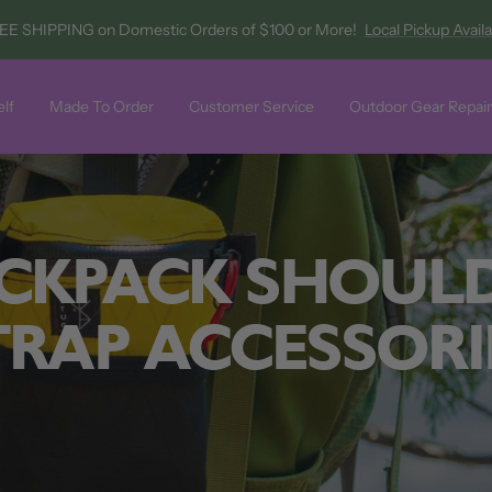
EE SHIPPING on Domestic Orders of $100 or More!
Local Pickup Avail
lf
Made To Order
Customer Service
Outdoor Gear Repair
CKPACK SHOUL
TRAP ACCESSORI