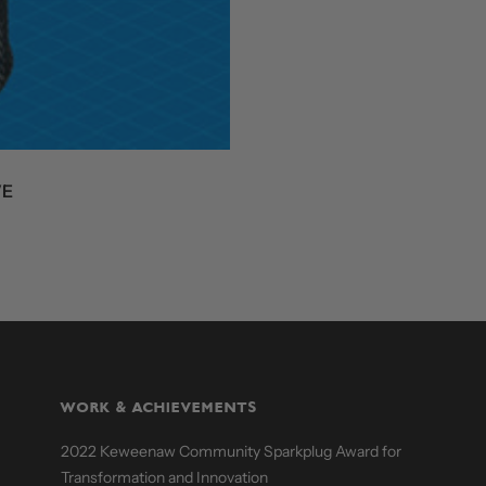
VE
WORK & ACHIEVEMENTS
2022 Keweenaw Community Sparkplug Award for
Transformation and Innovation