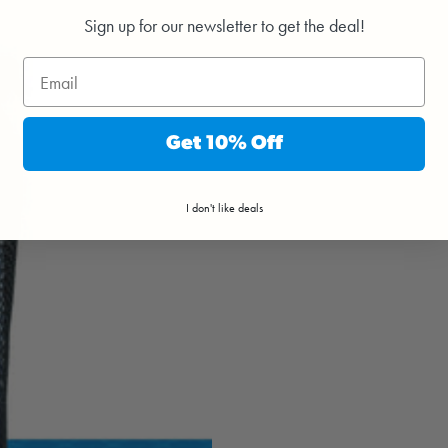
Sign up for our newsletter to get the deal!
Get 10% Off
I don't like deals