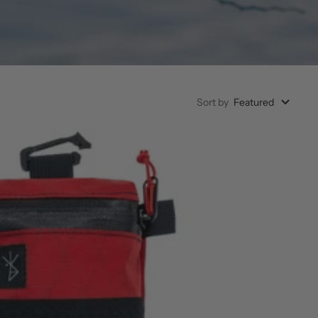
Sort by
Featured