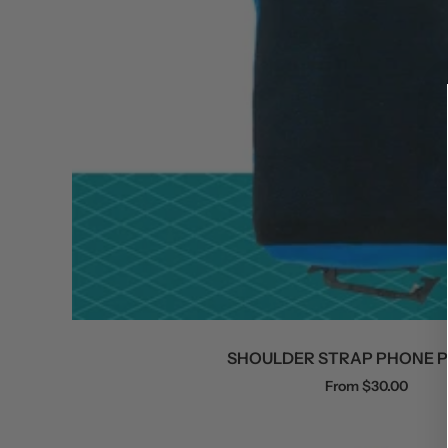
SHOULDER STRAP PHONE 
Sale
From $30.00
price