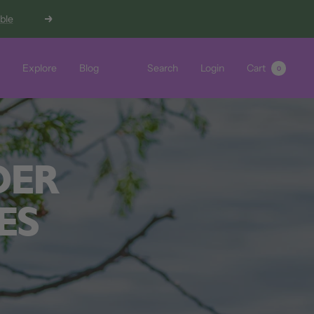
able
Next
Explore
Blog
Search
Login
Cart
0
DER
ES