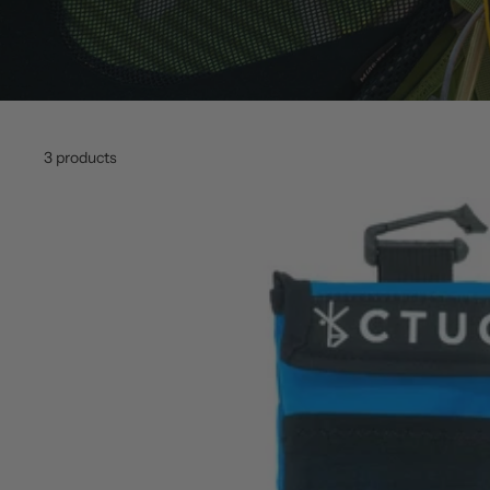
3 products