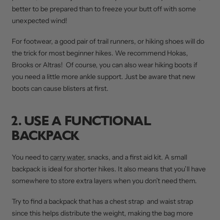
better to be prepared than to freeze your butt off with some
unexpected wind!
For footwear, a good pair of trail runners, or hiking shoes will do
the trick for most beginner hikes. We recommend Hokas,
Brooks or Altras! Of course, you can also wear hiking boots if
you need a little more ankle support. Just be aware that new
boots can cause blisters at first.
2. USE A FUNCTIONAL
BACKPACK
You need to
carry water
, snacks, and a first aid kit. A small
backpack is ideal for shorter hikes. It also means that you’ll have
somewhere to store extra layers when you don’t need them.
Try to find a backpack that has a chest strap and waist strap
since this helps distribute the weight, making the bag more