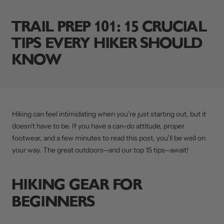
TRAIL PREP 101: 15 CRUCIAL
TIPS EVERY HIKER SHOULD
KNOW
Hiking can feel intimidating when you’re just starting out, but it
doesn’t have to be. If you have a can-do attitude, proper
footwear, and a few minutes to read this post, you’ll be well on
your way. The great outdoors—and our top 15 tips—await!
HIKING GEAR FOR
BEGINNERS