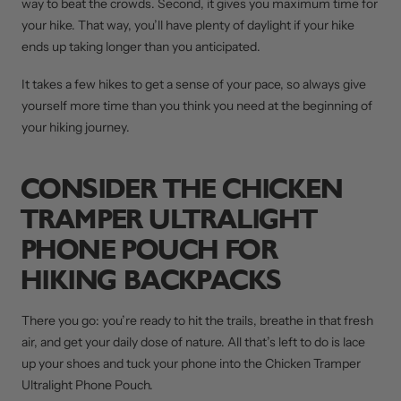
way to beat the crowds. Second, it gives you maximum time for
your hike. That way, you’ll have plenty of daylight if your hike
ends up taking longer than you anticipated.
It takes a few hikes to get a sense of your pace, so always give
yourself more time than you think you need at the beginning of
your hiking journey.
CONSIDER THE CHICKEN
TRAMPER ULTRALIGHT
PHONE POUCH FOR
HIKING BACKPACKS
There you go: you’re ready to hit the trails, breathe in that fresh
air, and get your daily dose of nature. All that’s left to do is lace
up your shoes and tuck your phone into the Chicken Tramper
Ultralight Phone Pouch.