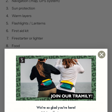
Navigation (map, GPS system)
Sun protection
Warm layers
Flashlights / Lanterns
First aid kit
Firestarter or lighter
Food
Repair kit and tools
Emergency shelter
9. LEARN THE SEVEN “LEAVE
NO TRACE” PRINCIPLES
As hikers (no matter your experience), it’s our responsibility to
protect the environments that we get to explore. That’s where
We're so glad you're here!
the Leave No Trace (LNT) principles come in. These seven