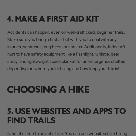
4. MAKE A FIRST AID KIT
Accidents can happen, even on well-trafficked, beginner trails.
Make sure you bring a first aid kit with you to deal with any
injuries, scratches, bug bites, or sprains. Additionally, it doesn’t
hurt to have safety equipment like a flashlight, whistle, bear
spray, and lightweight space blanket for an emergency shelter,
depending on where you’re hiking and how long your trip is!
CHOOSING A HIKE
5. USE WEBSITES AND APPS TO
FIND TRAILS
Next, it’s time to select a hike. You can use websites (like hiking