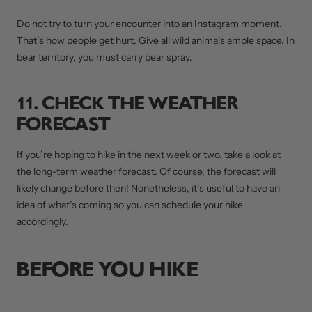
Do not try to turn your encounter into an Instagram moment.
That’s how people get hurt. Give all wild animals ample space. In
bear territory, you must carry bear spray.
11. CHECK THE WEATHER
FORECAST
If you’re hoping to hike in the next week or two, take a look at
the long-term weather forecast. Of course, the forecast will
likely change before then! Nonetheless, it’s useful to have an
idea of what’s coming so you can schedule your hike
accordingly.
BEFORE YOU HIKE