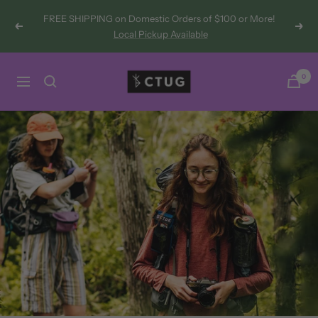
Skip
FREE SHIPPING on Domestic Orders of $100 or More!
to
Previous
Next
Local Pickup Available
content
Chicken
0
Navigation
Tramper
Ultralight
Gear