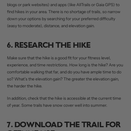
blogs or park websites) and apps (like AllTrails or Gaia GPS) to
find hikes in your area. There is no shortage of trails, so narrow
down your options by searching for your preferred difficulty
(easy to moderate), distance, and elevation gain.
6. RESEARCH THE HIKE
Make sure that the hike is a good fit for your fitness level,
experience, and time restrictions. How long is the hike? Are you
comfortable walking that far, and do you have ample time to do
so? What’s the elevation gain? The greater the elevation gain,
the harder the hike.
In addition, check that the hike is accessible at the current time
of year. Some trails have snow cover well into summer.
7. DOWNLOAD THE TRAIL FOR