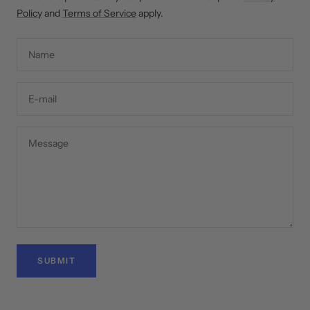
Policy
and
Terms of Service
apply.
Name
E-mail
Message
SUBMIT