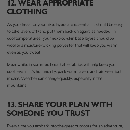
12. WEAR APPROPRIATE
CLOTHING
As you dress for your hike, layers are essential. It should be easy
to take layers off (and put them back on again) as needed. In
cool temperatures, your next-to-skin base layers should be
wool or a moisture-wicking polyester that will keep you warm
even as you sweat.
Meanwhile, in summer, breathable fabrics will help keep you
cool. Even if it’s hot and dry, pack warm layers and rain wear just
in case. Weather can change quickly, especially in the
mountains.
13. SHARE YOUR PLAN WITH
SOMEONE YOU TRUST
Every time you embark into the great outdoors for an adventure,