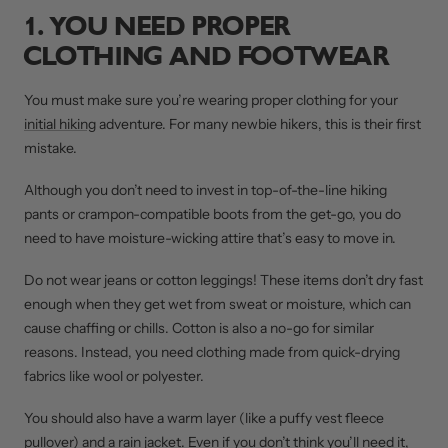
1. YOU NEED PROPER
CLOTHING AND FOOTWEAR
You must make sure you’re wearing proper clothing for your
initial hiking
adventure. For many newbie hikers, this is their first
mistake.
Although you don’t need to invest in top-of-the-line hiking
pants or crampon-compatible boots from the get-go, you do
need to have moisture-wicking attire that’s easy to move in.
Do not wear jeans or cotton leggings! These items don’t dry fast
enough when they get wet from sweat or moisture, which can
cause chaffing or chills. Cotton is also a no-go for similar
reasons. Instead, you need clothing made from quick-drying
fabrics like wool or polyester.
You should also have a warm layer (like a puffy vest fleece
pullover) and a rain jacket. Even if you don’t think you’ll need it,