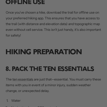
OFFLINE USE
Once you’ve chosen a hike, download the trail for offline use on
your preferred hiking app. This ensures that you have access to
the trail (with distance and elevation data) and topographic map
even without cell service. This isn’t just handy, it’s also important
for safety!
HIKING PREPARATION
8. PACK THE TEN ESSENTIALS
The
ten essentials
are just that—essential. You must carry these
items with you in event of a minor injury, sudden weather
change, or unexpected delay.
Water