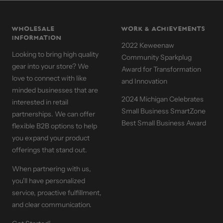
WHOLESALE
WORK & ACHIEVEMENTS
INFORMATION
2022 Keweenaw
Looking to bring high quality
Community Sparkplug
gear into your store? We
Award for Transformation
love to connect with like
and Innovation
minded businesses that are
2024 Michigan Celebrates
interested in retail
Small Business SmartZone
partnerships. We can offer
Best Small Business Award
flexible B2B options to help
you expand your product
offerings that stand out.
When partnering with us,
you'll have personalized
service, proactive fulfillment,
and clear communication.