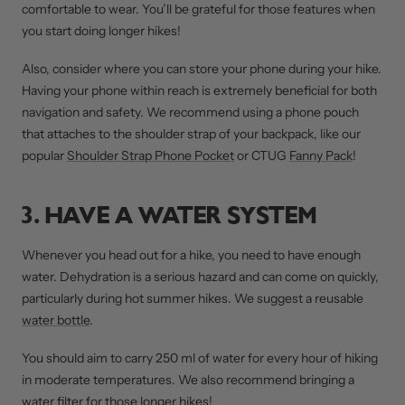
comfortable to wear. You’ll be grateful for those features when
you start doing longer hikes!
Also, consider where you can store your phone during your hike.
Having your phone within reach is extremely beneficial for both
navigation and safety. We recommend using a phone pouch
that attaches to the shoulder strap of your backpack, like our
popular
Shoulder Strap Phone Pocket
or CTUG
Fanny Pack
!
3. HAVE A WATER SYSTEM
Whenever you head out for a hike, you need to have enough
water. Dehydration is a serious hazard and can come on quickly,
particularly during hot summer hikes. We suggest a reusable
water bottle
.
You should aim to carry 250 ml of water for every hour of hiking
in moderate temperatures. We also recommend bringing a
water filter for those longer hikes!