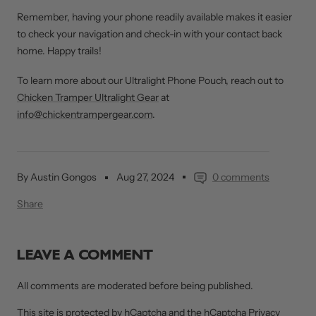
Remember, having your phone readily available makes it easier
to check your navigation and check-in with your contact back
home. Happy trails!
To learn more about our Ultralight Phone Pouch, reach out to
Chicken Tramper Ultralight Gear
at
info@chickentrampergear.com
.
By Austin Gongos
Aug 27, 2024
0 comments
Share
LEAVE A COMMENT
All comments are moderated before being published.
This site is protected by hCaptcha and the hCaptcha
Privacy