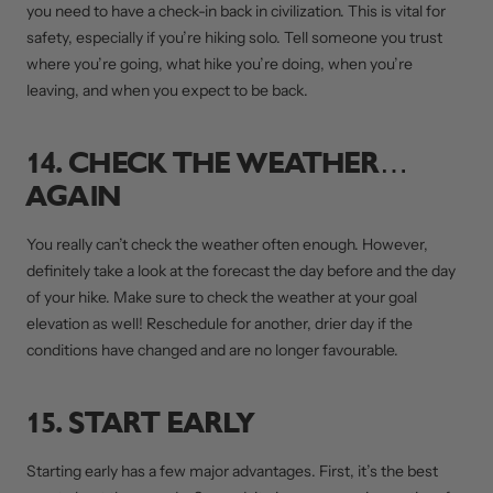
you need to have a check-in back in civilization. This is vital for
safety, especially if you’re hiking solo. Tell someone you trust
where you’re going, what hike you’re doing, when you’re
leaving, and when you expect to be back.
14. CHECK THE WEATHER…
AGAIN
You really can’t check the weather often enough. However,
definitely take a look at the forecast the day before and the day
of your hike. Make sure to check the weather at your goal
elevation as well! Reschedule for another, drier day if the
conditions have changed and are no longer favourable.
15. START EARLY
Starting early has a few major advantages. First, it’s the best