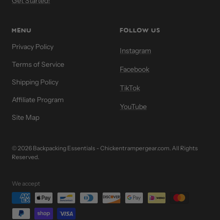
Get Started!
MENU
FOLLOW US
Privacy Policy
Instagram
Terms of Service
Facebook
Shipping Policy
TikTok
Affiliate Program
YouTube
Site Map
© 2026 Backpacking Essentials - Chickentrampergear.com. All Rights
Reserved.
We accept