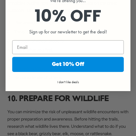
We're offering you...
principles outline how to minimize our impact on the great
10% OFF
outdoors. Learn about them
here
.
Plan ahead and prepare.
Sign up for our newsletter to get the deal!
Travel on durable surfaces.
Dispose of waste properly.
Leave what you find.
Minimize campfire impacts.
Get 10% Off
Respect wildlife.
Be considerate of others.
I don't like deals
10. PREPARE FOR WILDLIFE
You can minimize the risk of unpleasant wildlife encounters with
proper preparation and awareness. Before hitting the trails,
research what wildlife lives there. Understand what to do if you
see a black bear, grizzly bear, elk, moose, or rattlesnake.